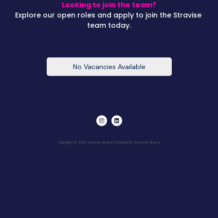
Looking to join the team?
Explore our open roles and apply to join the Stravise
team today.
No Vacancies Available
I
L
n
i
s
n
t
k
a
e
Copyright © 2026 Stravise Ghana | Powered by Stravise Ghana
g
d
r
i
a
n
m