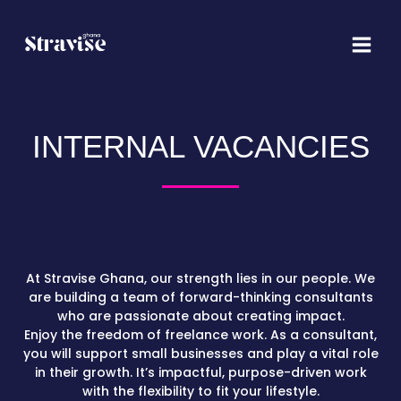
Skip
Main
to
Menu
content
INTERNAL VACANCIES
At Stravise Ghana, our strength lies in our people. We
are building a team of forward-thinking consultants
who are passionate about creating impact.
Enjoy the freedom of freelance work. As a consultant,
you will support small businesses and play a vital role
in their growth. It’s impactful, purpose-driven work
with the flexibility to fit your lifestyle.