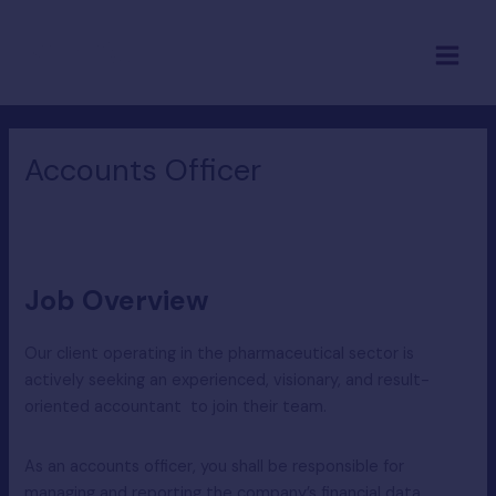
Skip
Main
to
Menu
content
Accounts Officer
Job Overview
Our client operating in the pharmaceutical sector is
actively seeking an experienced, visionary, and result-
oriented accountant to join their team.
As an accounts officer, you shall be responsible for
managing and reporting the company’s financial data.