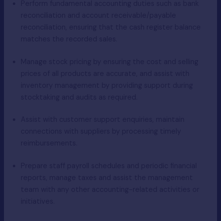
Perform fundamental accounting duties such as bank
reconciliation and account receivable/payable
reconciliation, ensuring that the cash register balance
matches the recorded sales.
Manage stock pricing by ensuring the cost and selling
prices of all products are accurate, and assist with
inventory management by providing support during
stocktaking and audits as required.
Assist with customer support enquiries, maintain
connections with suppliers by processing timely
reimbursements.
Prepare staff payroll schedules and periodic financial
reports, manage taxes and assist the management
team with any other accounting-related activities or
initiatives.