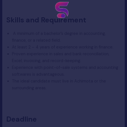
Skills and Requirement
A minimum of a bachelor’s degree in accounting,
finance, or a related field.
At least 2 – 4 years of experience working in finance.
Proven experience in sales and bank reconciliation,
Excel, invoicing, and record-keeping.
Experience with point-of-sale systems and accounting
softwares is advantageous.
The ideal candidate must live in Achimota or the
surrounding areas.
Deadline