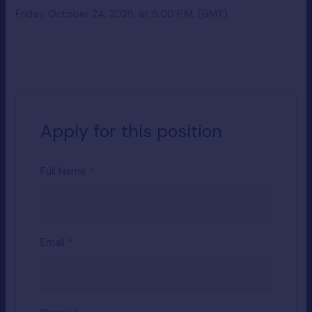
Friday, October 24, 2025, at 5:00 P.M. (GMT)
Apply for this position
Full Name
*
Email
*