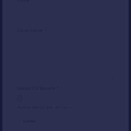
Phone
*
Cover Letter
*
Upload CV/Resume
*
Allowed Type(s): .pdf, .doc, .docx