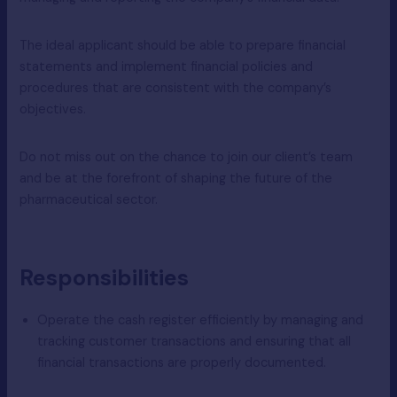
The ideal applicant should be able to prepare financial
statements and implement financial policies and
procedures that are consistent with the company’s
objectives.
Do not miss out on the chance to join our client’s team
and be at the forefront of shaping the future of the
pharmaceutical sector.
Responsibilities
Operate the cash register efficiently by managing and
tracking customer transactions and ensuring that all
financial transactions are properly documented.