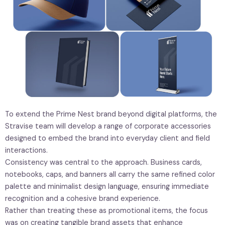
To extend the Prime Nest brand beyond digital platforms, the
Stravise team will develop a range of corporate accessories
designed to embed the brand into everyday client and field
interactions.
Consistency was central to the approach. Business cards,
notebooks, caps, and banners all carry the same refined color
palette and minimalist design language, ensuring immediate
recognition and a cohesive brand experience.
Rather than treating these as promotional items, the focus
was on creating tangible brand assets that enhance