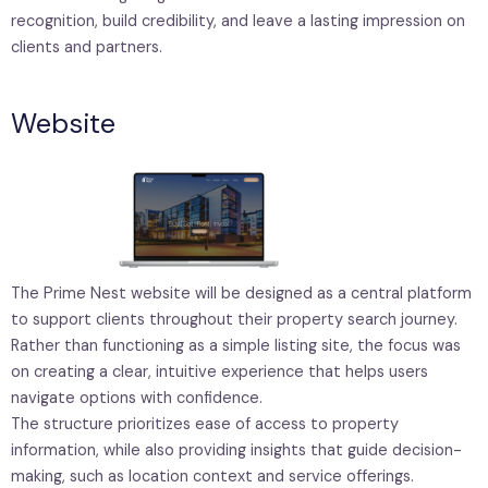
recognition, build credibility, and leave a lasting impression on
clients and partners.
Website
The Prime Nest website will be designed as a central platform
to support clients throughout their property search journey.
Rather than functioning as a simple listing site, the focus was
on creating a clear, intuitive experience that helps users
navigate options with confidence.
The structure prioritizes ease of access to property
information, while also providing insights that guide decision-
making, such as location context and service offerings.