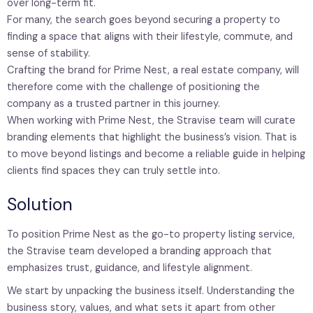
over long-term fit.
For many, the search goes beyond securing a property to
finding a space that aligns with their lifestyle, commute, and
sense of stability.
Crafting the brand for Prime Nest, a real estate company, will
therefore come with the challenge of positioning the
company as a trusted partner in this journey.
When working with Prime Nest, the Stravise team will curate
branding elements that highlight the business’s vision. That is
to move beyond listings and become a reliable guide in helping
clients find spaces they can truly settle into.
Solution
To position Prime Nest as the go-to property listing service,
the Stravise team developed a branding approach that
emphasizes trust, guidance, and lifestyle alignment.
We start by unpacking the business itself. Understanding the
business story, values, and what sets it apart from other