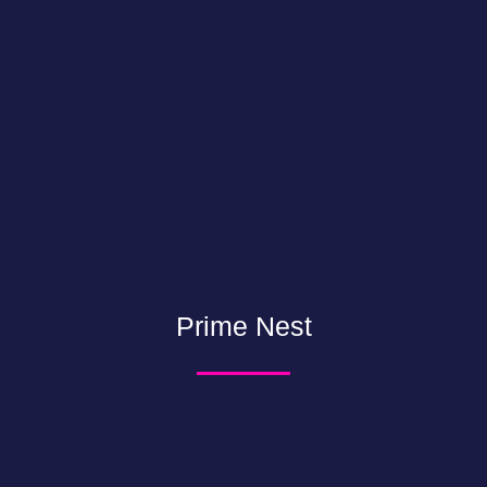
Prime Nest