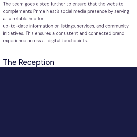
The team goes a step further to ensure that the website
complements Prime Nest’s social media presence by serving
as a reliable hub for
up-to-date information on listings, services, and community
initiatives. This ensures a consistent and connected brand
experience across all digital touchpoints.
The Reception
The reception space is designed as the physical
introduction to the Prime Nest experience. Every
element, from the restrained color palette to the
clean, uncluttered layout, works to create a sense
of ease and confidence.
The prominent placement of the logo reinforces
brand identity, while the overall spatial design
reflects the company’s commitment to clarity and
reliability.