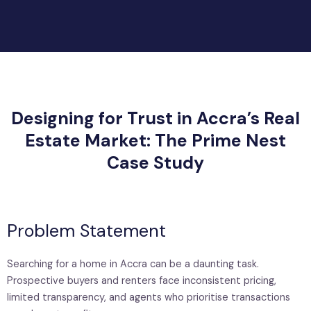
Designing for Trust in Accra’s Real
Estate Market: The Prime Nest
Case Study
Problem Statement
Searching for a home in Accra can be a daunting task.
Prospective buyers and renters face inconsistent pricing,
limited transparency, and agents who prioritise transactions