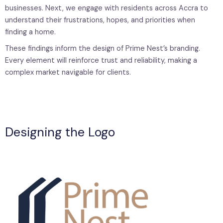
businesses. Next, we engage with residents across Accra to
understand their frustrations, hopes, and priorities when
finding a home.
These findings inform the design of Prime Nest’s branding.
Every element will reinforce trust and reliability, making a
complex market navigable for clients.
Designing the Logo