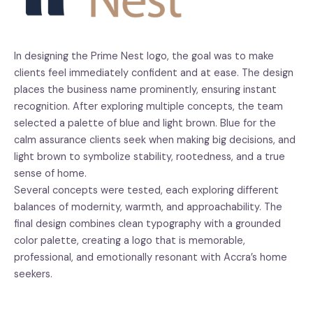
In designing the Prime Nest logo, the goal was to make
clients feel immediately confident and at ease. The design
places the business name prominently, ensuring instant
recognition. After exploring multiple concepts, the team
selected a palette of blue and light brown. Blue for the
calm assurance clients seek when making big decisions, and
light brown to symbolize stability, rootedness, and a true
sense of home.
Several concepts were tested, each exploring different
balances of modernity, warmth, and approachability. The
final design combines clean typography with a grounded
color palette, creating a logo that is memorable,
professional, and emotionally resonant with Accra’s home
seekers.