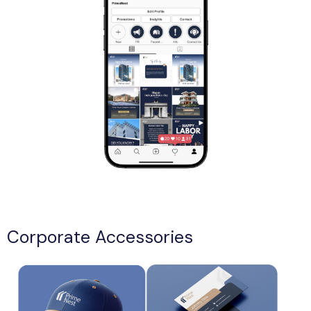
Corporate Accessories