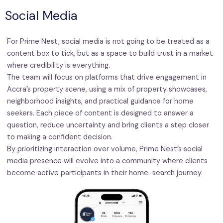
Social Media
For Prime Nest, social media is not going to be treated as a
content box to tick, but as a space to build trust in a market
where credibility is everything.
The team will focus on platforms that drive engagement in
Accra’s property scene, using a mix of property showcases,
neighborhood insights, and practical guidance for home
seekers. Each piece of content is designed to answer a
question, reduce uncertainty and bring clients a step closer
to making a confident decision.
By prioritizing interaction over volume, Prime Nest’s social
media presence will evolve into a community where clients
become active participants in their home-search journey.